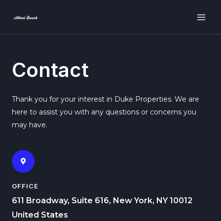
Contact
Thank you for your interest in Duke Properties. We are
here to assist you with any questions or concerns you
may have.
OFFICE
611 Broadway, Suite 616, New York, NY 10012
United States