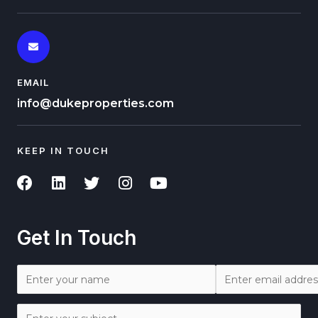
EMAIL
info@dukeproperties.com
KEEP IN TOUCH
Get In Touch