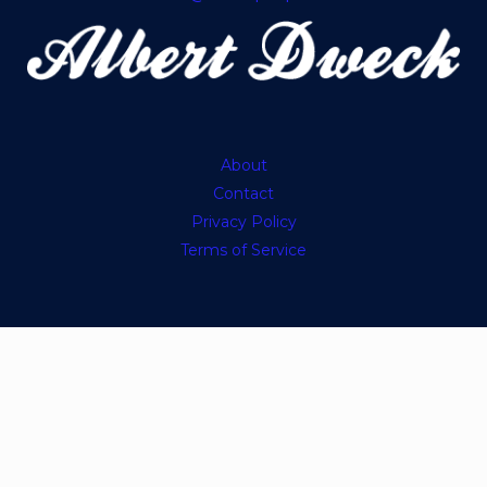
About
Contact
Privacy Policy
Terms of Service