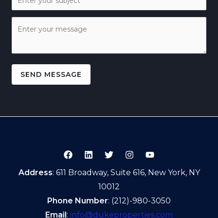
SEND MESSAGE
Address
: 611 Broadway, Suite 616, New York, NY
10012
Phone Number
: (212)-980-3050
Email
:
info@dukeproperties.com