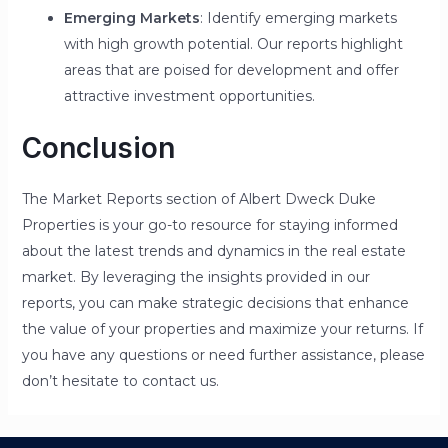
Emerging Markets
: Identify emerging markets
with high growth potential. Our reports highlight
areas that are poised for development and offer
attractive investment opportunities.
Conclusion
The Market Reports section of Albert Dweck Duke
Properties is your go-to resource for staying informed
about the latest trends and dynamics in the real estate
market. By leveraging the insights provided in our
reports, you can make strategic decisions that enhance
the value of your properties and maximize your returns. If
you have any questions or need further assistance, please
don’t hesitate to contact us.