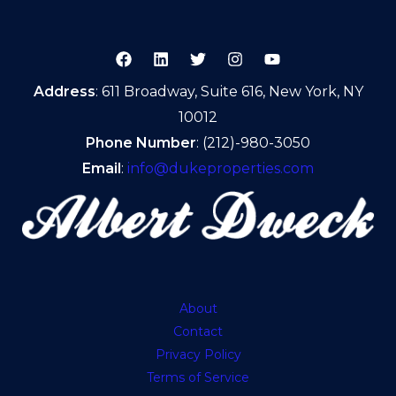
Address
: 611 Broadway, Suite 616, New York, NY
10012
Phone Number
: (212)-980-3050
Email
:
info@dukeproperties.com
About
Contact
Privacy Policy
Terms of Service