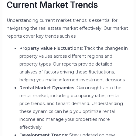
Current Market Trends
Understanding current market trends is essential for
navigating the real estate market effectively. Our market
reports cover key trends such as:
Property Value Fluctuations
: Track the changes in
property values across different regions and
property types. Our reports provide detailed
analyses of factors driving these fluctuations,
helping you make informed investment decisions.
Rental Market Dynamics
: Gain insights into the
rental market, including occupancy rates, rental
price trends, and tenant demand. Understanding
these dynamics can help you optimize rental
income and manage your properties more
effectively.
Development Trends
: Stay updated on new