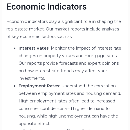
Economic Indicators
Economic indicators play a significant role in shaping the
real estate market. Our market reports include analyses
of key economic factors such as:
Interest Rates
: Monitor the impact of interest rate
changes on property values and mortgage rates.
Our reports provide forecasts and expert opinions
on how interest rate trends may affect your
investments.
Employment Rates
: Understand the correlation
between employment rates and housing demand.
High employment rates often lead to increased
consumer confidence and higher demand for
housing, while high unemployment can have the
opposite effect.