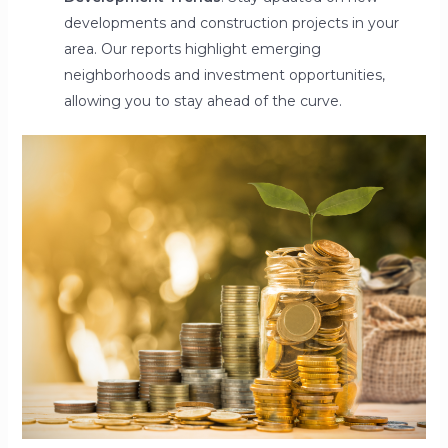
developments and construction projects in your
area. Our reports highlight emerging
neighborhoods and investment opportunities,
allowing you to stay ahead of the curve.