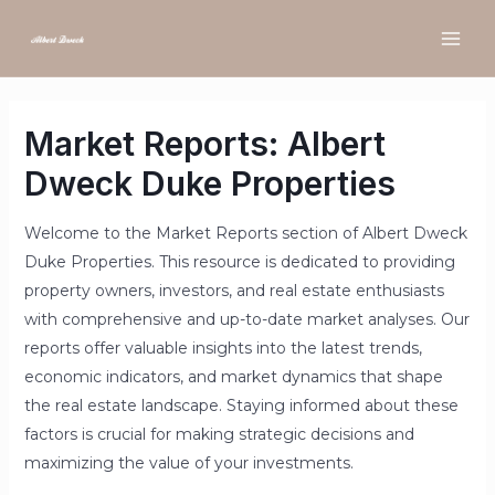
Market Reports: Albert
Dweck Duke Properties
Welcome to the Market Reports section of Albert Dweck
Duke Properties. This resource is dedicated to providing
property owners, investors, and real estate enthusiasts
with comprehensive and up-to-date market analyses. Our
reports offer valuable insights into the latest trends,
economic indicators, and market dynamics that shape
the real estate landscape. Staying informed about these
factors is crucial for making strategic decisions and
maximizing the value of your investments.