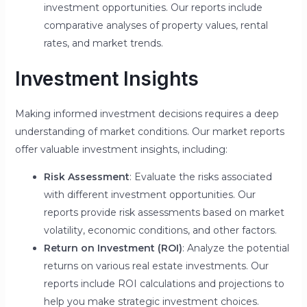
investment opportunities. Our reports include
comparative analyses of property values, rental
rates, and market trends.
Investment Insights
Making informed investment decisions requires a deep
understanding of market conditions. Our market reports
offer valuable investment insights, including:
Risk Assessment
: Evaluate the risks associated
with different investment opportunities. Our
reports provide risk assessments based on market
volatility, economic conditions, and other factors.
Return on Investment (ROI)
: Analyze the potential
returns on various real estate investments. Our
reports include ROI calculations and projections to
help you make strategic investment choices.