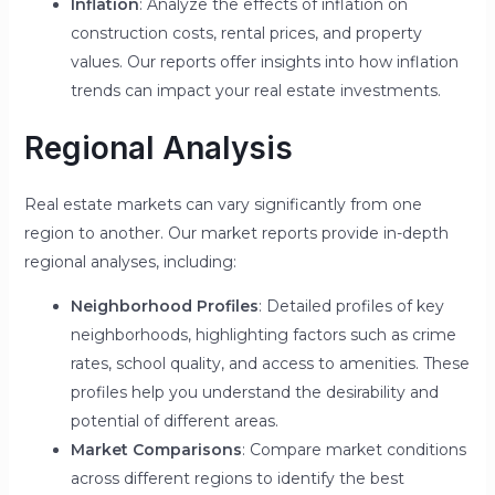
Inflation
: Analyze the effects of inflation on
construction costs, rental prices, and property
values. Our reports offer insights into how inflation
trends can impact your real estate investments.
Regional Analysis
Real estate markets can vary significantly from one
region to another. Our market reports provide in-depth
regional analyses, including:
Neighborhood Profiles
: Detailed profiles of key
neighborhoods, highlighting factors such as crime
rates, school quality, and access to amenities. These
profiles help you understand the desirability and
potential of different areas.
Market Comparisons
: Compare market conditions
across different regions to identify the best