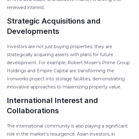
renewed interest.
Strategic Acquisitions and
Developments
Investors are not just buying properties; they are
strategically acquiring assets with plans for future
development. For example, Robert Moser’s Prime Group
Holdings and Empire Capital are transforming the
Ironworks project into storage facilities, demonstrating
innovative approaches to maximizing property value.
International Interest and
Collaborations
The international community is also playing a significant
role in the market’s resurgence. Asian investors, in