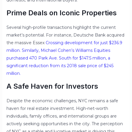
domestic and international buyers.
Prime Deals on Iconic Properties
Several high-profile transactions highlight the current
market’s potential. For instance, Deutsche Bank acquired
the massive Essex
Crossing development for just $236.9
million. Similarly, Michael Cohen’s Williams Equities
purchased 470 Park Ave. South for $147.5 million, a
significant reduction from its 2018 sale price of $245
million.
A Safe Haven for Investors
Despite the economic challenges, NYC remains a safe
haven for real estate investment. High-net-worth
individuals, family offices, and international groups are
actively seeking opportunities in the city. The perception
of NYC as a stable and lucrative market is driving this