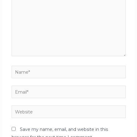
Save my name, email, and website in this