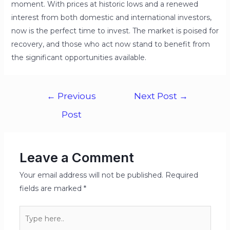
moment. With prices at historic lows and a renewed
interest from both domestic and international investors,
now is the perfect time to invest. The market is poised for
recovery, and those who act now stand to benefit from
the significant opportunities available.
←
Previous
Next Post
→
Post
Leave a Comment
Your email address will not be published.
Required
fields are marked
*