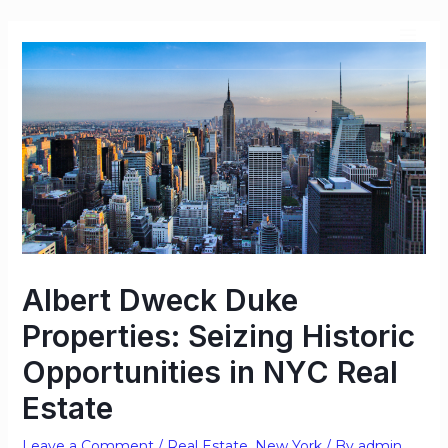
Albert Dweck Duke
Properties: Seizing Historic
Opportunities in NYC Real
Estate
Leave a Comment
/
Real Estate
,
New York
/ By
admin