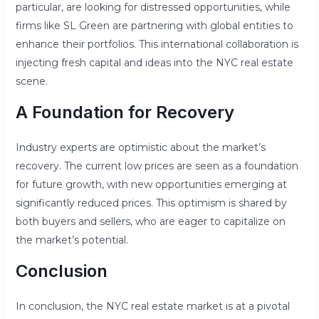
particular, are looking for distressed opportunities, while
firms like SL Green are partnering with global entities to
enhance their portfolios. This international collaboration is
injecting fresh capital and ideas into the NYC real estate
scene.
A Foundation for Recovery
Industry experts are optimistic about the market’s
recovery. The current low prices are seen as a foundation
for future growth, with new opportunities emerging at
significantly reduced prices. This optimism is shared by
both buyers and sellers, who are eager to capitalize on
the market’s potential.
Conclusion
In conclusion, the NYC real estate market is at a pivotal