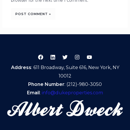
browser for the next time I comment.
Address
: 611 Broadway, Suite 616, New York, NY
10012
Phone Number
: (212)-980-3050
Email
:
info@dukeproperties.com