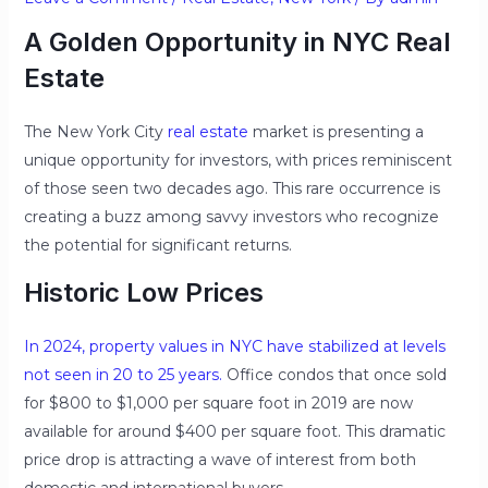
A Golden Opportunity in NYC Real
Estate
The New York City
real estate
market is presenting a
unique opportunity for investors, with prices reminiscent
of those seen two decades ago. This rare occurrence is
creating a buzz among savvy investors who recognize
the potential for significant returns.
Historic Low Prices
In 2024, property values in NYC have stabilized at levels
not seen in 20 to 25 years.
Office condos that once sold
for $800 to $1,000 per square foot in 2019 are now
available for around $400 per square foot. This dramatic
price drop is attracting a wave of interest from both