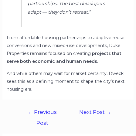
partnerships. The best developers
adapt — they don’t retreat.”
From affordable housing partnerships to adaptive reuse
conversions and new mixed-use developments, Duke
Properties remains focused on creating
projects that
serve both economic and human needs.
And while others may wait for market certainty, Dweck
sees this as a defining moment to shape the city’s next
housing era.
←
Previous
Next Post
→
Post