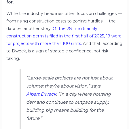
for.
While the industry headlines often focus on challenges —
from rising construction costs to zoning hurdles — the
data tell another story.
Of the 281 multifamily
construction permits filed in the first half of 2025, 19 were
for projects with more than 100 units.
And that, according
to Dweck, is a sign of strategic confidence, not risk-
taking.
“Large-scale projects are not just about
volume; they’re about vision,”
says
Albert Dweck
.
“In a city where housing
demand continues to outpace supply,
building big means building for the
future.”