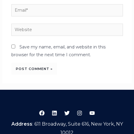
Save my name, email, and website in this
browser for the next time I comment.
Address
: 611 Broadway, Suite 616, New York, NY
10012