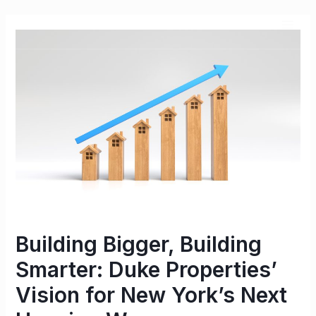
Building Bigger, Building
Smarter: Duke Properties’
Vision for New York’s Next