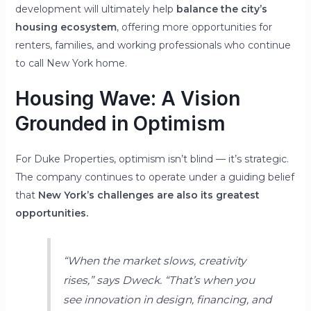
development will ultimately help
balance the city’s
housing ecosystem
, offering more opportunities for
renters, families, and working professionals who continue
to call New York home.
Housing Wave: A Vision
Grounded in Optimism
For Duke Properties, optimism isn’t blind — it’s strategic.
The company continues to operate under a guiding belief
that
New York’s challenges are also its greatest
opportunities.
“When the market slows, creativity
rises,”
says Dweck.
“That’s when you
see innovation in design, financing, and