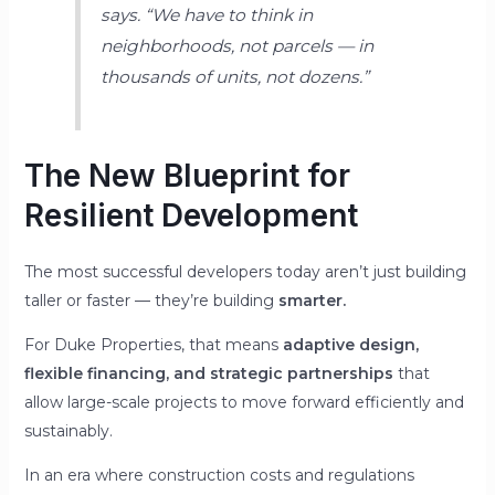
says.
“We have to think in
neighborhoods, not parcels — in
thousands of units, not dozens.”
The New Blueprint for
Resilient Development
The most successful developers today aren’t just building
taller or faster — they’re building
smarter.
For Duke Properties, that means
adaptive design,
flexible financing, and strategic partnerships
that
allow large-scale projects to move forward efficiently and
sustainably.
In an era where construction costs and regulations