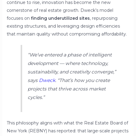
continue to rise, innovation has become the new
cornerstone of real estate growth. Dweck’s model
focuses on
finding underutilized sites
, repurposing
existing structures, and leveraging design efficiencies
that maintain quality without compromising affordability.
“We’ve entered a phase of intelligent
development — where technology,
sustainability, and creativity converge,”
says
Dweck
.
“That’s how you create
projects that thrive across market
cycles.”
This philosophy aligns with what the Real Estate Board of
New York (REBNY) has reported: that large-scale projects