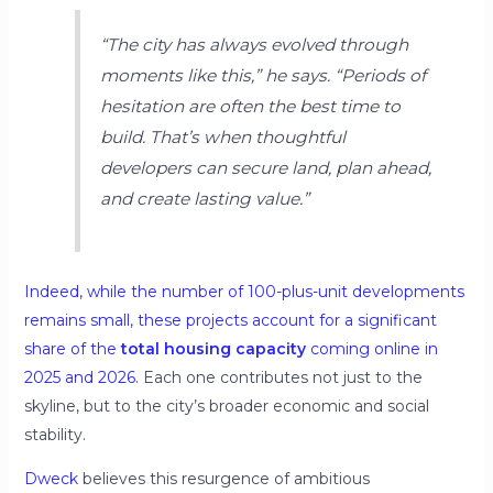
“The city has always evolved through
moments like this,”
he says.
“Periods of
hesitation are often the best time to
build. That’s when thoughtful
developers can secure land, plan ahead,
and create lasting value.”
Indeed, while the number of 100-plus-unit developments
remains small, these projects account for a significant
share of the
total housing capacity
coming online in
2025 and 2026
. Each one contributes not just to the
skyline, but to the city’s broader economic and social
stability.
Dweck
believes this resurgence of ambitious