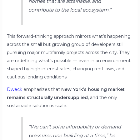
homes that are attainable, and
contribute to the local ecosystem.”
This forward-thinking approach mirrors what’s happening
across the small but growing group of developers still
pursuing major multifamily projects across the city. They
are redefining what’s possible — even in an environment
shaped by high interest rates, changing rent laws, and
cautious lending conditions.
Dweck
emphasizes that
New York’s housing market
remains structurally undersupplied
, and the only
sustainable solution is scale.
“We can’t solve affordability or demand
pressures one building at a time,”
he