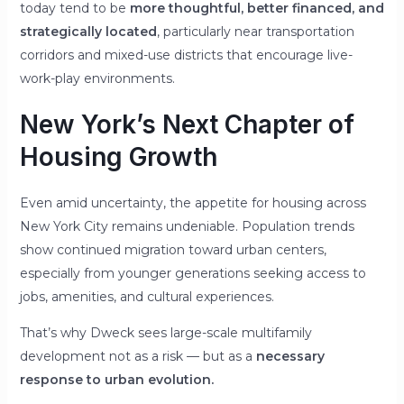
today tend to be
more thoughtful, better financed, and
strategically located
, particularly near transportation
corridors and mixed-use districts that encourage live-
work-play environments.
New York’s Next Chapter of
Housing Growth
Even amid uncertainty, the appetite for housing across
New York City remains undeniable. Population trends
show continued migration toward urban centers,
especially from younger generations seeking access to
jobs, amenities, and cultural experiences.
That’s why Dweck sees large-scale multifamily
development not as a risk — but as a
necessary
response to urban evolution.