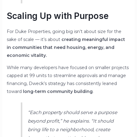
Scaling Up with Purpose
For Duke Properties, going big isn’t about size for the
sake of scale — it’s about
creating meaningful impact
in communities that need housing, energy, and
economic vitality.
While many developers have focused on smaller projects
capped at 99 units to streamline approvals and manage
financing, Dweck’s strategy has consistently leaned
toward
long-term community building
.
“Each property should serve a purpose
beyond profit,”
he explains.
“It should
bring life to a neighborhood, create