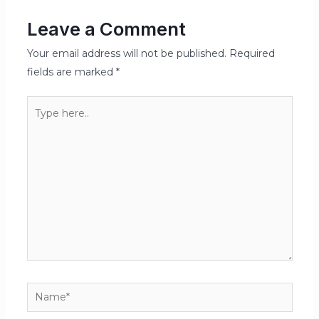
Leave a Comment
Your email address will not be published.
Required
fields are marked
*