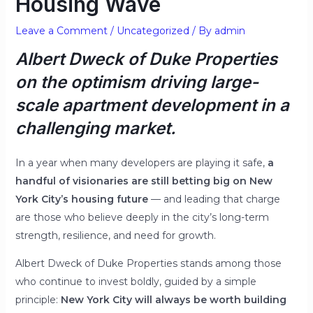
Housing Wave
Leave a Comment
/
Uncategorized
/ By
admin
Albert Dweck of Duke Properties
on the optimism driving large-
scale apartment development in a
challenging market.
In a year when many developers are playing it safe,
a
handful of visionaries are still betting big on New
York City’s housing future
— and leading that charge
are those who believe deeply in the city’s long-term
strength, resilience, and need for growth.
Albert Dweck of Duke Properties stands among those
who continue to invest boldly, guided by a simple
principle:
New York City will always be worth building