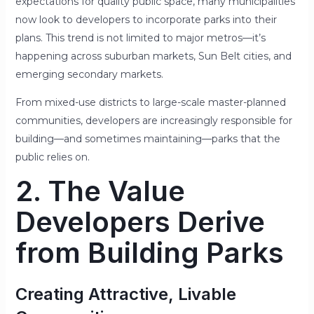
expectations for quality public space, many municipalities
now look to developers to incorporate parks into their
plans. This trend is not limited to major metros—it’s
happening across suburban markets, Sun Belt cities, and
emerging secondary markets.
From mixed-use districts to large-scale master-planned
communities, developers are increasingly responsible for
building—and sometimes maintaining—parks that the
public relies on.
2. The Value
Developers Derive
from Building Parks
Creating Attractive, Livable