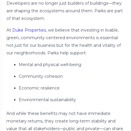
Developers are no longer just builders of buildings—they
are shaping the ecosystems around them. Parks are part
of that ecosystem.
At
Duke Properties
, we believe that investing in livable,
green, community-centered environments is essential
not just for our business but for the health and vitality of
our neighborhoods. Parks help support:
Mental and physical well-being
Community cohesion
Economic resilience
Environmental sustainability
And while these benefits may not have immediate
monetary returns, they create long-term stability and
value that all stakeholders—public and private—can share.