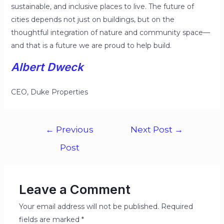
sustainable, and inclusive places to live. The future of
cities depends not just on buildings, but on the
thoughtful integration of nature and community space—
and that is a future we are proud to help build.
Albert Dweck
CEO, Duke Properties
←
Previous
Next Post
→
Post
Leave a Comment
Your email address will not be published.
Required
fields are marked
*