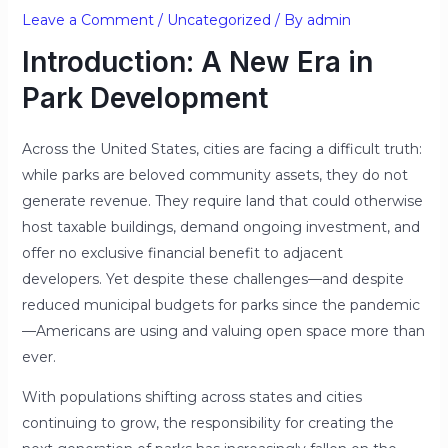
Leave a Comment
/
Uncategorized
/ By
admin
Introduction: A New Era in
Park Development
Across the United States, cities are facing a difficult truth:
while parks are beloved community assets, they do not
generate revenue. They require land that could otherwise
host taxable buildings, demand ongoing investment, and
offer no exclusive financial benefit to adjacent
developers. Yet despite these challenges—and despite
reduced municipal budgets for parks since the pandemic
—Americans are using and valuing open space more than
ever.
With populations shifting across states and cities
continuing to grow, the responsibility for creating the