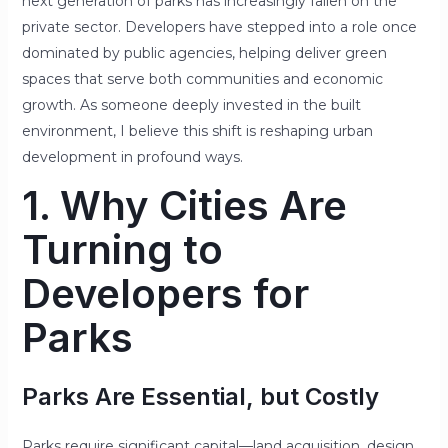
next generation of parks has increasingly fallen on the
private sector. Developers have stepped into a role once
dominated by public agencies, helping deliver green
spaces that serve both communities and economic
growth. As someone deeply invested in the built
environment, I believe this shift is reshaping urban
development in profound ways.
1. Why Cities Are
Turning to
Developers for
Parks
Parks Are Essential, but Costly
Parks require significant capital—land acquisition, design,