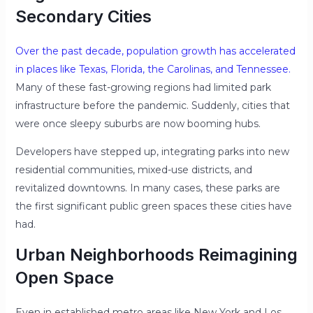
Secondary Cities
Over the past decade, population growth has accelerated
in places like Texas, Florida, the Carolinas, and Tennessee.
Many of these fast-growing regions had limited park
infrastructure before the pandemic. Suddenly, cities that
were once sleepy suburbs are now booming hubs.
Developers have stepped up, integrating parks into new
residential communities, mixed-use districts, and
revitalized downtowns. In many cases, these parks are
the first significant public green spaces these cities have
had.
Urban Neighborhoods Reimagining
Open Space
Even in established metro areas like New York and Los