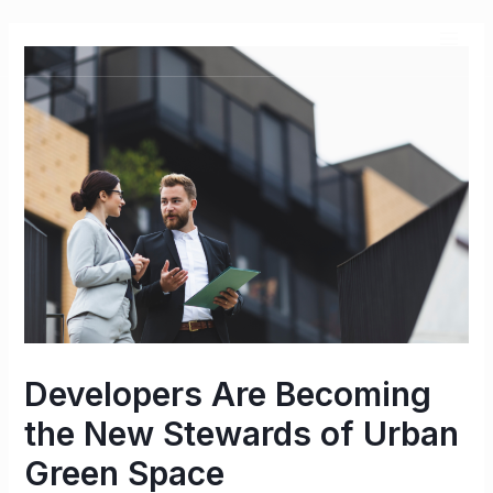
Developers Are Becoming
the New Stewards of Urban
Green Space