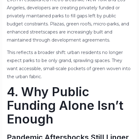
Angeles, developers are creating privately funded or
privately maintained parks to fill gaps left by public
budget constraints. Plazas, green roofs, micro-parks, and
enhanced streetscapes are increasingly built and
maintained through development agreements.
This reflects a broader shift: urban residents no longer
expect parks to be only grand, sprawling spaces. They
want accessible, small-scale pockets of green woven into
the urban fabric.
4. Why Public
Funding Alone Isn’t
Enough
Pandemic Aftershocks Still Linger