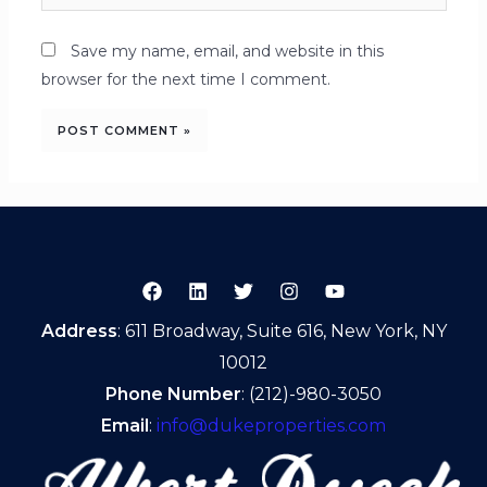
Save my name, email, and website in this
browser for the next time I comment.
Address
: 611 Broadway, Suite 616, New York, NY
10012
Phone Number
: (212)-980-3050
Email
:
info@dukeproperties.com