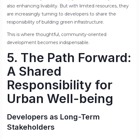
also enhancing livability. But with limited resources, they
are increasingly turning to developers to share the
responsibility of building green infrastructure.
This is where thoughtful, community-oriented
development becomes indispensable.
5. The Path Forward:
A Shared
Responsibility for
Urban Well-being
Developers as Long-Term
Stakeholders