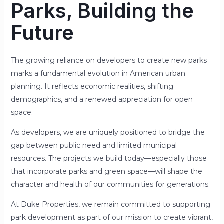
Parks, Building the
Future
The growing reliance on developers to create new parks
marks a fundamental evolution in American urban
planning. It reflects economic realities, shifting
demographics, and a renewed appreciation for open
space.
As developers, we are uniquely positioned to bridge the
gap between public need and limited municipal
resources. The projects we build today—especially those
that incorporate parks and green space—will shape the
character and health of our communities for generations.
At Duke Properties, we remain committed to supporting
park development as part of our mission to create vibrant,