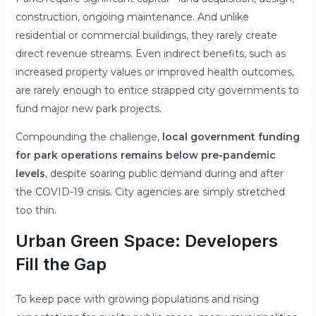
construction, ongoing maintenance. And unlike
residential or commercial buildings, they rarely create
direct revenue streams. Even indirect benefits, such as
increased property values or improved health outcomes,
are rarely enough to entice strapped city governments to
fund major new park projects.
Compounding the challenge,
local government funding
for park operations remains below pre-pandemic
levels
, despite soaring public demand during and after
the COVID-19 crisis. City agencies are simply stretched
too thin.
Urban Green Space: Developers
Fill the Gap
To keep pace with growing populations and rising