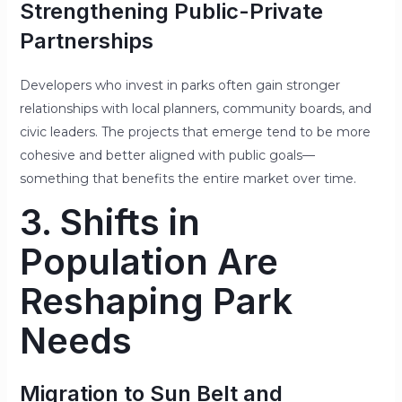
Strengthening Public-Private
Partnerships
Developers who invest in parks often gain stronger
relationships with local planners, community boards, and
civic leaders. The projects that emerge tend to be more
cohesive and better aligned with public goals—
something that benefits the entire market over time.
3. Shifts in
Population Are
Reshaping Park
Needs
Migration to Sun Belt and