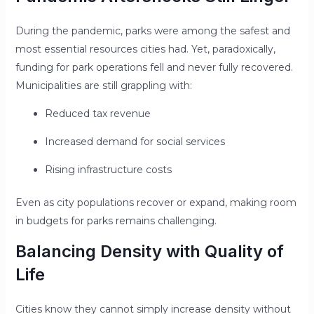
During the pandemic, parks were among the safest and
most essential resources cities had. Yet, paradoxically,
funding for park operations fell and never fully recovered.
Municipalities are still grappling with:
Reduced tax revenue
Increased demand for social services
Rising infrastructure costs
Even as city populations recover or expand, making room
in budgets for parks remains challenging.
Balancing Density with Quality of
Life
Cities know they cannot simply increase density without