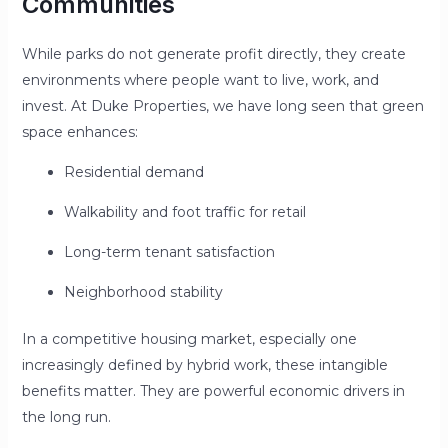
Communities
While parks do not generate profit directly, they create
environments where people want to live, work, and
invest. At Duke Properties, we have long seen that green
space enhances:
Residential demand
Walkability and foot traffic for retail
Long-term tenant satisfaction
Neighborhood stability
In a competitive housing market, especially one
increasingly defined by hybrid work, these intangible
benefits matter. They are powerful economic drivers in
the long run.