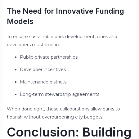
The Need for Innovative Funding
Models
To ensure sustainable park development, cities and
developers must explore:
Public-private partnerships
Developer incentives
Maintenance districts
Long-term stewardship agreements
When done right, these collaborations allow parks to
flourish without overburdening city budgets.
Conclusion: Building