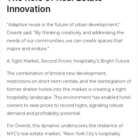
Innovation
“Adaptive reuse is the future of urban development,”
Dweck said. “By thinking creatively and addressing the
needs of our communities, we can create spaces that
inspire and endure.”
A Tight Market, Record Prices: Hospitality’s Bright Future
The combination of limited new development,
restrictions on short-term rentals, and the reintegration of
former shelter hotels into the market is creating a tight
hospitality landscape. This environment has enabled hotel
owners to raise prices to record highs, signaling robust
demand and profitability potential.
For Dweck, this dynamic underscores the resilience of
NYC’s real estate market. “New York City’s hospitality