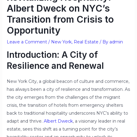
Albert Dweck on NYC’s
Transition from Crisis to
Opportunity
Leave a Comment
/
New York
,
Real Estate
/ By
admin
Introduction: A City of
Resilience and Renewal
New York City, a global beacon of culture and commerce,
has always been a city of resilience and transformation. As
the city emerges from the challenges of the migrant
crisis, the transition of hotels from emergency shelters
back to traditional hospitality underscores NYC’s ability to
adapt and thrive.
Albert Dweck
, a visionary leader in real
estate, sees this shift as a turning point for the city’s
hospitality sector and an opportunity to unlock its