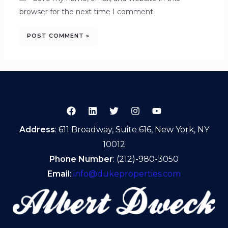
browser for the next time I comment.
Address
: 611 Broadway, Suite 616, New York, NY
10012
Phone Number
: (212)-980-3050
Email
:
info@dukeproperties.com