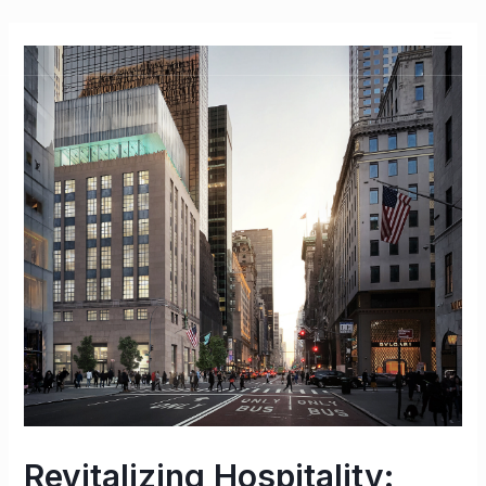
Revitalizing Hospitality: