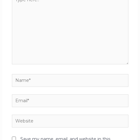
Save my name, email, and website in this