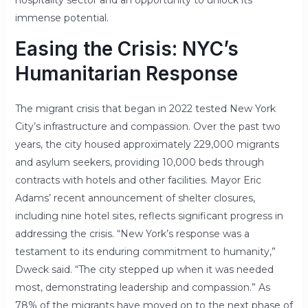
immense potential.
Easing the Crisis: NYC’s
Humanitarian Response
The migrant crisis that began in 2022 tested New York
City’s infrastructure and compassion. Over the past two
years, the city housed approximately 229,000 migrants
and asylum seekers, providing 10,000 beds through
contracts with hotels and other facilities. Mayor Eric
Adams’ recent announcement of shelter closures,
including nine hotel sites, reflects significant progress in
addressing the crisis.
“New York’s response was a
testament to its enduring commitment to humanity,”
Dweck said. “The city stepped up when it was needed
most, demonstrating leadership and compassion.”
As
78% of the migrants have moved on to the next phase of