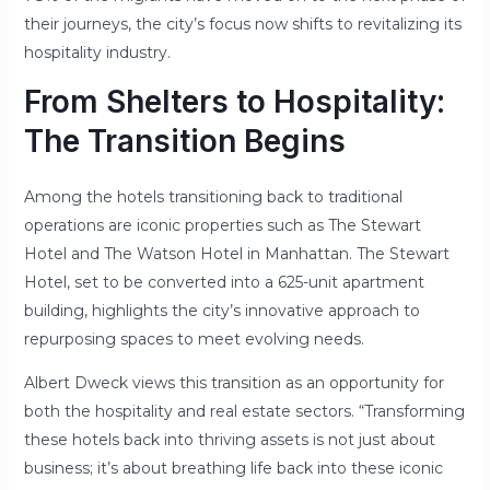
their journeys, the city’s focus now shifts to revitalizing its
hospitality industry.
From Shelters to Hospitality:
The Transition Begins
Among the hotels transitioning back to traditional
operations are iconic properties such as The Stewart
Hotel and The Watson Hotel in Manhattan. The Stewart
Hotel, set to be converted into a 625-unit apartment
building, highlights the city’s innovative approach to
repurposing spaces to meet evolving needs.
Albert Dweck views this transition as an opportunity for
both the hospitality and real estate sectors. “Transforming
these hotels back into thriving assets is not just about
business; it’s about breathing life back into these iconic