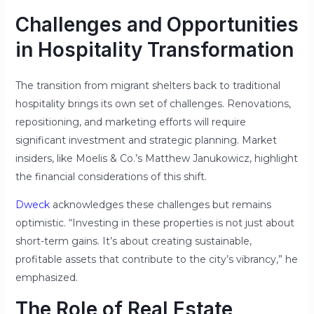
Challenges and Opportunities
in Hospitality Transformation
The transition from migrant shelters back to traditional
hospitality brings its own set of challenges. Renovations,
repositioning, and marketing efforts will require
significant investment and strategic planning. Market
insiders, like Moelis & Co.’s Matthew Janukowicz, highlight
the financial considerations of this shift.
Dweck
acknowledges these challenges but remains
optimistic. “Investing in these properties is not just about
short-term gains. It’s about creating sustainable,
profitable assets that contribute to the city’s vibrancy,” he
emphasized.
The Role of Real Estate