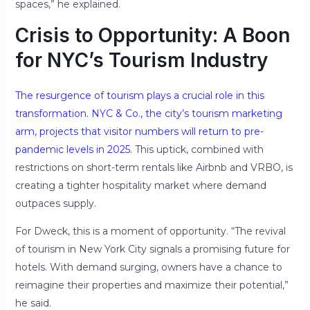
spaces,” he explained.
Crisis to Opportunity: A Boon
for NYC’s Tourism Industry
The resurgence of tourism plays a crucial role in this
transformation. NYC & Co., the city’s tourism marketing
arm, projects that visitor numbers will return to pre-
pandemic levels in 2025.
This uptick, combined with
restrictions on short-term rentals like Airbnb and VRBO, is
creating a tighter hospitality market where demand
outpaces supply.
For Dweck, this is a moment of opportunity. “The revival
of tourism in New York City signals a promising future for
hotels. With demand surging, owners have a chance to
reimagine their properties and maximize their potential,”
he said.