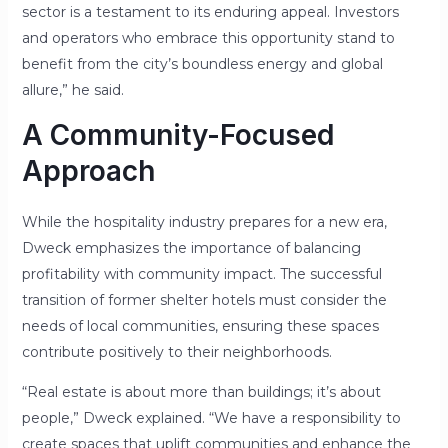
sector is a testament to its enduring appeal. Investors
and operators who embrace this opportunity stand to
benefit from the city’s boundless energy and global
allure,” he said.
A Community-Focused
Approach
While the hospitality industry prepares for a new era,
Dweck emphasizes the importance of balancing
profitability with community impact. The successful
transition of former shelter hotels must consider the
needs of local communities, ensuring these spaces
contribute positively to their neighborhoods.
“Real estate is about more than buildings; it’s about
people,” Dweck explained. “We have a responsibility to
create spaces that uplift communities and enhance the