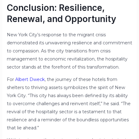
Conclusion: Resilience,
Renewal, and Opportunity
New York City’s response to the migrant crisis
demonstrated its unwavering resilience and commitment
to compassion. As the city transitions from crisis
management to economic revitalization, the hospitality
sector stands at the forefront of this transformation.
For
Albert Dweck
, the journey of these hotels from
shelters to thriving assets symbolizes the spirit of New
York City. “This city has always been defined by its ability
to overcome challenges and reinvent itself,” he said. “The
revival of the hospitality sector is a testament to that
resilience and a reminder of the boundless opportunities
that lie ahead.”