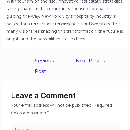
With tourism on the rise, innovative real estate strategies
taking shape, and a community-focused approach
guiding the way, New York City’s hospitality industry is
poised for a remarkable renaissance. For Dweck and the
many visionaries shaping this transformation, the future is
bright, and the possibilities are limitless.
←
Previous
Next Post
→
Post
Leave a Comment
Your email address will not be published.
Required
fields are marked
*