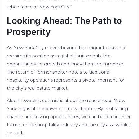
urban fabric of New York City.”
Looking Ahead: The Path to
Prosperity
As New York City moves beyond the migrant crisis and
reclaims its position as a global tourism hub, the
opportunities for growth and innovation are immense.
The return of former shelter hotels to traditional
hospitality operations represents a pivotal moment for
the city’s real estate market.
Albert Dweck is optimistic about the road ahead. “New
York City is at the dawn of a new chapter. By embracing
change and seizing opportunities, we can build a brighter
future for the hospitality industry and the city as a whole,”
he said.