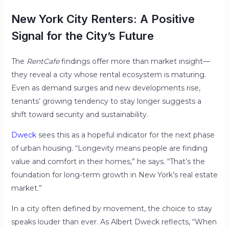
New York City Renters: A Positive
Signal for the City’s Future
The
RentCafe
findings offer more than market insight—
they reveal a city whose rental ecosystem is maturing.
Even as demand surges and new developments rise,
tenants’ growing tendency to stay longer suggests a
shift toward security and sustainability.
Dweck
sees this as a hopeful indicator for the next phase
of urban housing. “Longevity means people are finding
value and comfort in their homes,” he says. “That’s the
foundation for long-term growth in New York’s real estate
market.”
In a city often defined by movement, the choice to stay
speaks louder than ever. As Albert Dweck reflects, “When