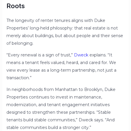
Roots
The longevity of renter tenures aligns with Duke
Properties’ long-held philosophy: that real estate is not
merely about buildings, but about people and their sense
of belonging.
“Every renewal is a sign of trust,”
Dweck
explains. “It
means a tenant feels valued, heard, and cared for. We
view every lease as a long-term partnership, not just a
transaction.”
In neighborhoods from Manhattan to Brooklyn, Duke
Properties continues to invest in maintenance,
modernization, and tenant engagement initiatives
designed to strengthen these partnerships. “Stable
tenants build stable communities,” Dweck says. “And
stable communities build a stronger city.”