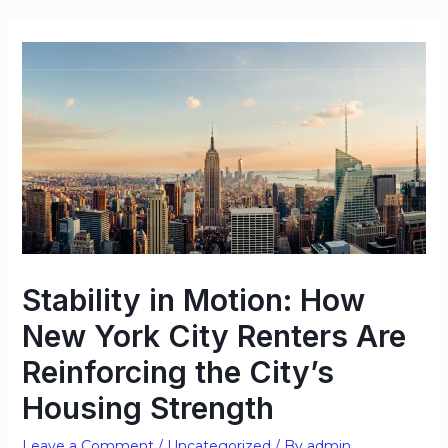
Stability in Motion: How
New York City Renters Are
Reinforcing the City’s
Housing Strength
Leave a Comment
/
Uncategorized
/ By
admin