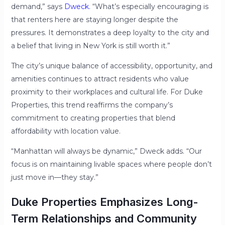
demand,” says
Dweck
. “What’s especially encouraging is
that renters here are staying longer despite the
pressures. It demonstrates a deep loyalty to the city and
a belief that living in New York is still worth it.”
The city’s unique balance of accessibility, opportunity, and
amenities continues to attract residents who value
proximity to their workplaces and cultural life. For Duke
Properties, this trend reaffirms the company’s
commitment to creating properties that blend
affordability with location value.
“Manhattan will always be dynamic,” Dweck adds. “Our
focus is on maintaining livable spaces where people don’t
just move in—they stay.”
Duke Properties Emphasizes Long-
Term Relationships and Community