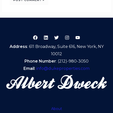
Address
: 611 Broadway, Suite 616, New York, NY
10012
Phone Number
: (212)-980-3050
Email
:
info@dukeproperties.com
About