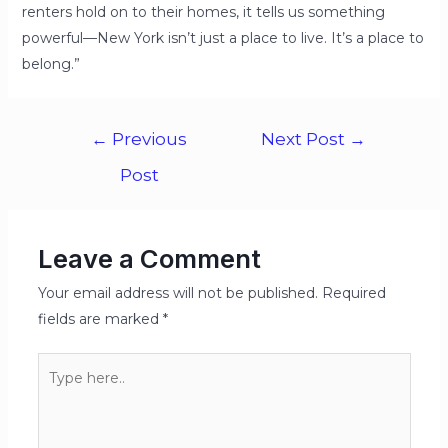
renters hold on to their homes, it tells us something
powerful—New York isn’t just a place to live. It’s a place to
belong.”
←
Previous
Next Post
→
Post
Leave a Comment
Your email address will not be published.
Required
fields are marked
*