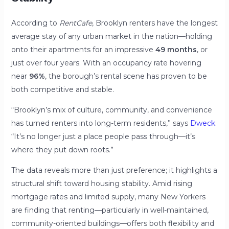
According to
RentCafe
, Brooklyn renters have the longest
average stay of any urban market in the nation—holding
onto their apartments for an impressive
49 months
, or
just over four years. With an occupancy rate hovering
near
96%
, the borough’s rental scene has proven to be
both competitive and stable.
“Brooklyn’s mix of culture, community, and convenience
has turned renters into long-term residents,” says
Dweck
.
“It’s no longer just a place people pass through—it’s
where they put down roots.”
The data reveals more than just preference; it highlights a
structural shift toward housing stability. Amid rising
mortgage rates and limited supply, many New Yorkers
are finding that renting—particularly in well-maintained,
community-oriented buildings—offers both flexibility and