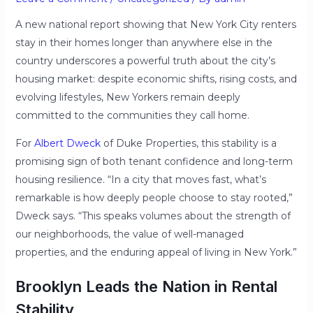
A new national report showing that New York City renters
stay in their homes longer than anywhere else in the
country underscores a powerful truth about the city’s
housing market: despite economic shifts, rising costs, and
evolving lifestyles, New Yorkers remain deeply
committed to the communities they call home.
For
Albert Dweck
of Duke Properties, this stability is a
promising sign of both tenant confidence and long-term
housing resilience. “In a city that moves fast, what’s
remarkable is how deeply people choose to stay rooted,”
Dweck says. “This speaks volumes about the strength of
our neighborhoods, the value of well-managed
properties, and the enduring appeal of living in New York.”
Brooklyn Leads the Nation in Rental
Stability