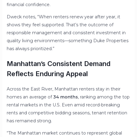
financial confidence.
Dweck notes, “When renters renew year after year, it
shows they feel supported. That’s the outcome of
responsible management and consistent investment in
quality living environments—something Duke Properties
has always prioritized.”
Manhattan’s Consistent Demand
Reflects Enduring Appeal
Across the East River, Manhattan renters stay in their
homes an average of
34 months
, ranking among the top
rental markets in the U.S. Even amid record-breaking
rents and competitive bidding seasons, tenant retention
has remained strong.
“The Manhattan market continues to represent global