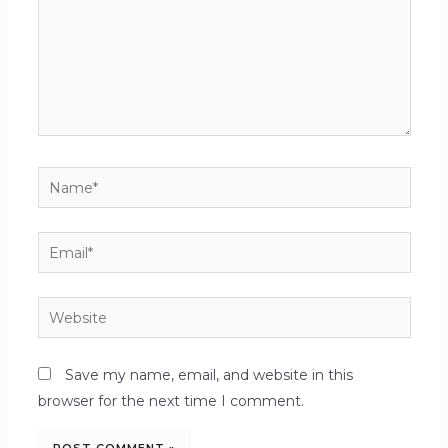
Save my name, email, and website in this
browser for the next time I comment.